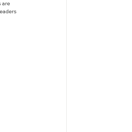
 are 
leaders 