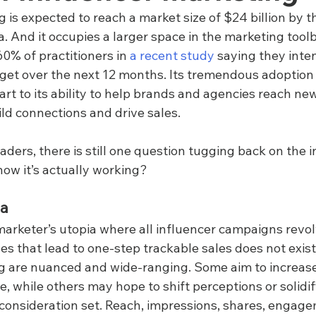
 is expected to reach a market size of $24 billion by t
a. And it occupies a larger space in the marketing tool
60% of practitioners in 
a recent study
 saying they inte
dget over the next 12 months. Its tremendous adoption
part to its ability to help brands and agencies reach ne
ld connections and drive sales.
aders, there is still one question tugging back on the 
now it’s actually working?
ma
marketer’s utopia where all influencer campaigns revo
s that lead to one-step trackable sales does not exist.
g are nuanced and wide-ranging. Some aim to increase 
, while others may hope to shift perceptions or solidify
e consideration set. Reach, impressions, shares, engag