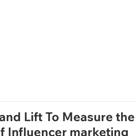
e
Solutions
Who We Are
and Lift To Measure the
f Influencer marketing