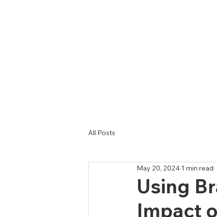
Hom
All Posts
May 20, 2024
1 min read
Using Br
Impact o