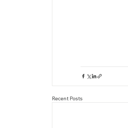
Recent Posts