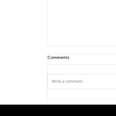
Comments
Write a comment...
The New Search Stack:
How Marketers Win Across
AI, Social and Traditional
Search