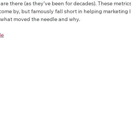
are there (as they’ve been for decades). These metrics
come by, but famously fall short in helping marketing 
 what moved the needle and why.
le