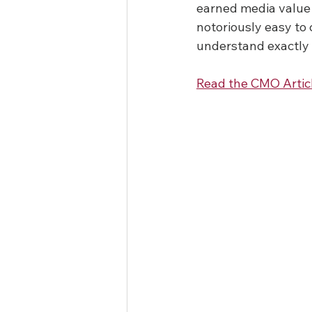
earned media value 
notoriously easy to 
understand exactly
Read the CMO Artic