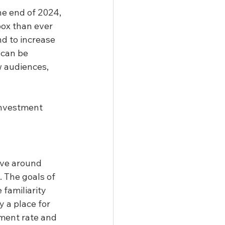
he end of 2024, 
box than ever 
nd to increase 
 can be 
w audiences, 
investment 
lve around 
 The goals of 
familiarity 
 a place for 
ement rate and 