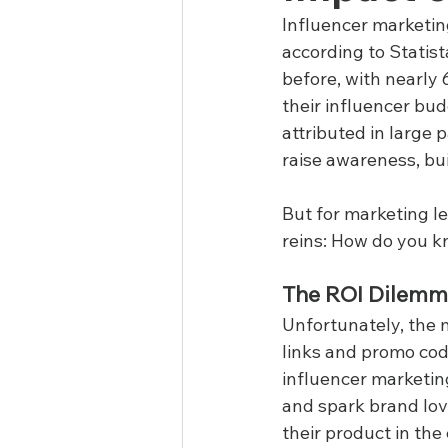
Influencer marketing
according to Statist
before, with nearly 
their influencer bu
attributed in large 
raise awareness, bui
But for marketing le
reins: How do you k
The ROI Dilem
Unfortunately, the 
links and promo code
influencer marketin
and spark brand love
their product in th