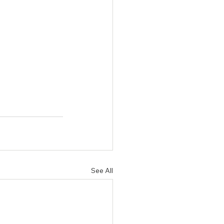
See All