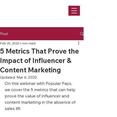
Post
Feb 20, 2020
1 min read
5 Metrics That Prove the
Impact of Influencer &
Content Marketing
Updated:
Mar 6, 2020
On this webinar with Popular Pays, 
we cover the 5 metrics that can help 
prove the value of influencer and 
content marketing in the absence of 
sales lift.