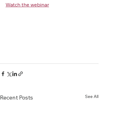
Watch the webinar
See All
Recent Posts